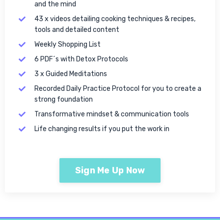
and the mind
43 x videos detailing cooking techniques & recipes,
tools and detailed content
Weekly Shopping List
6 PDF´s with Detox Protocols
3 x Guided Meditations
Recorded Daily Practice Protocol for you to create a
strong foundation
Transformative mindset & communication tools
Life changing results if you put the work in
Sign Me Up Now