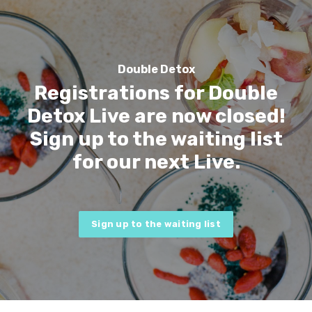
Double Detox
Registrations for Double
Detox Live are now closed!
Sign up to the waiting list
for our next Live.
Sign up to the waiting list