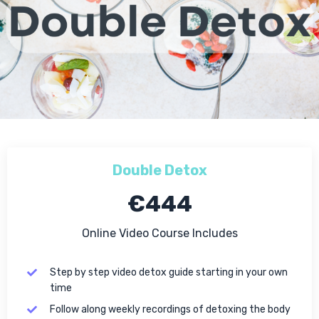
Double Detox
€444
Online Video Course Includes
Step by step video detox guide starting in your own
time
Follow along weekly recordings of detoxing the body