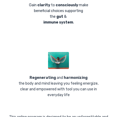
Gain
clarity
to
consciously
make
beneficial choices supporting
the
gut
&
i
mmune system
.
Regenerating
and
harmonizing
the body and mind leaving you feeling energize,
clear and empowered with tool you can use in
everyday life