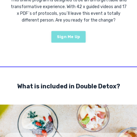
This online program is designed to be an unforgettable and
transformative experience. With 42 x guided videos and 17
x PDF´s of protocols, you´ll leave this event a totally
different person. Are you ready for the change?
Sign Me Up
What is included in Double Detox?