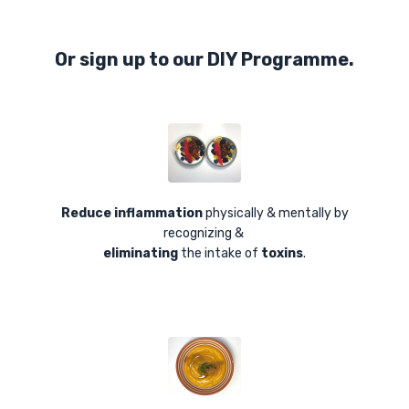
Or sign up to our DIY Programme.
Reduce inflammation
physically & mentally by
recognizing &
eliminating
the intake of
toxins
.